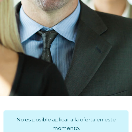
No es posible aplicar a la oferta en este
momento.