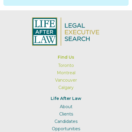
Find Us
Toronto
Montreal
Vancouver
Calgary
Life After Law
About
Clients
Candidates
Opportunities