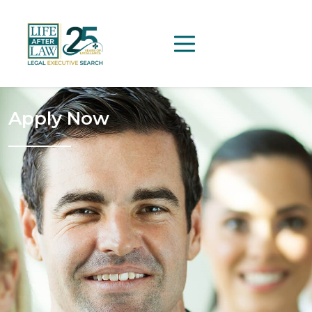
Apply Now