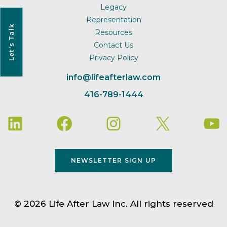
Legacy
Representation
Let’s Talk
Resources
Contact Us
Privacy Policy
info@lifeafterlaw.com
416-789-1444
NEWSLETTER SIGN UP
© 2026 Life After Law Inc. All rights reserved