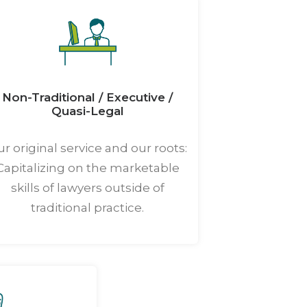
Non-Traditional / Executive /
Quasi-Legal
r original service and our roots:
Capitalizing on the marketable
skills of lawyers outside of
traditional practice.