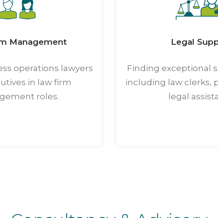
rm Management
Legal Supp
ess operations lawyers
Finding exceptional s
tives in law firm
including law clerks, 
ement roles.
legal assist