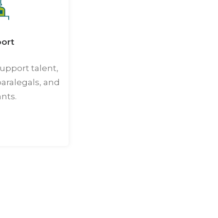
ort
upport talent,
paralegals, and
ants.