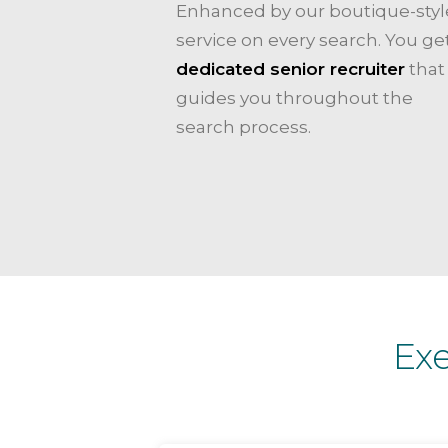
Enhanced by our boutique-styl
service on every search. You ge
dedicated senior recruiter
that
guides you throughout the
search process.
Ex