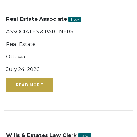
Real Estate Associate
New
ASSOCIATES & PARTNERS
Real Estate
Ottawa
July 24, 2026
READ MORE
Wills & Estates Law Clerk
New