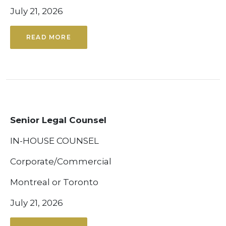
July 21, 2026
READ MORE
Senior Legal Counsel
IN-HOUSE COUNSEL
Corporate/Commercial
Montreal or Toronto
July 21, 2026