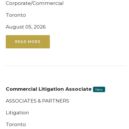
Corporate/Commercial
Toronto
August 05, 2026
READ MORE
Commercial Litigation Associate
New
ASSOCIATES & PARTNERS
Litigation
Toronto