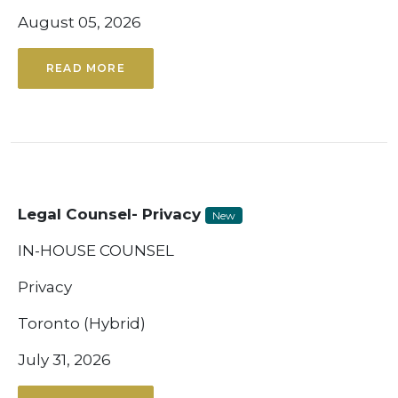
August 05, 2026
READ MORE
Legal Counsel- Privacy
New
IN-HOUSE COUNSEL
Privacy
Toronto (Hybrid)
July 31, 2026