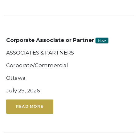
Corporate Associate or Partner
New
ASSOCIATES & PARTNERS
Corporate/Commercial
Ottawa
July 29, 2026
READ MORE