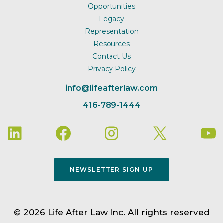
Opportunities
Legacy
Representation
Resources
Contact Us
Privacy Policy
info@lifeafterlaw.com
416-789-1444
NEWSLETTER SIGN UP
© 2026 Life After Law Inc. All rights reserved