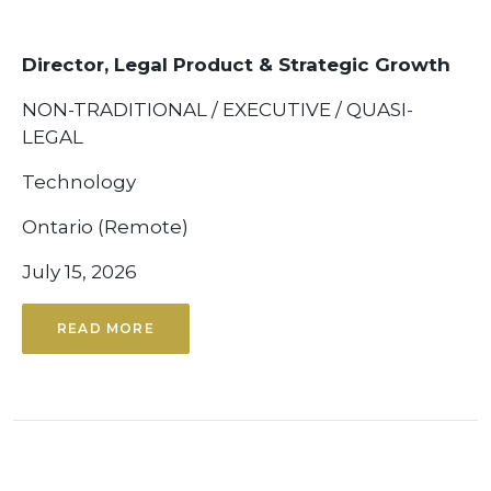
Director, Legal Product & Strategic Growth
NON-TRADITIONAL / EXECUTIVE / QUASI-
LEGAL
Technology
Ontario (Remote)
July 15, 2026
READ MORE