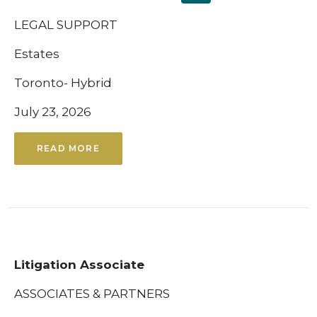
LEGAL SUPPORT
Estates
Toronto- Hybrid
July 23, 2026
READ MORE
Litigation Associate
ASSOCIATES & PARTNERS