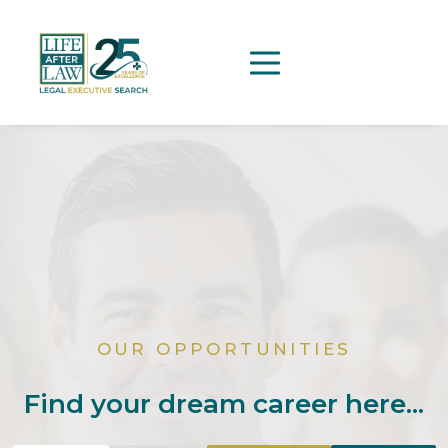
OUR OPPORTUNITIES
Find your dream career here...