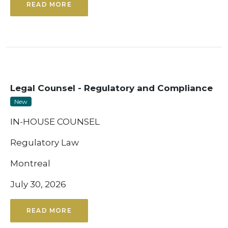
READ MORE
Legal Counsel - Regulatory and Compliance
New
IN-HOUSE COUNSEL
Regulatory Law
Montreal
July 30, 2026
READ MORE