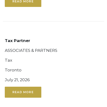
READ MORE
Tax Partner
ASSOCIATES & PARTNERS
Tax
Toronto
July 21, 2026
READ MORE