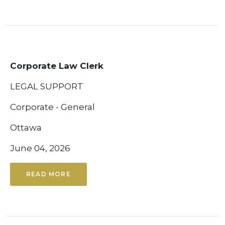
Corporate Law Clerk
LEGAL SUPPORT
Corporate - General
Ottawa
June 04, 2026
READ MORE