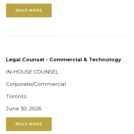
READ MORE
Legal Counsel - Commercial & Technology
IN-HOUSE COUNSEL
Corporate/Commercial
Toronto
June 30, 2026
READ MORE