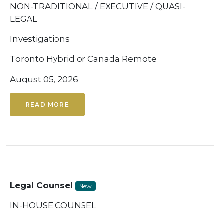
NON-TRADITIONAL / EXECUTIVE / QUASI-
LEGAL
Investigations
Toronto Hybrid or Canada Remote
August 05, 2026
READ MORE
Legal Counsel
New
IN-HOUSE COUNSEL