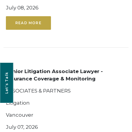
July 08, 2026
READ MORE
Senior Litigation Associate Lawyer -
Let’s Talk
Insurance Coverage & Monitoring
ASSOCIATES & PARTNERS
Litigation
Vancouver
July 07, 2026