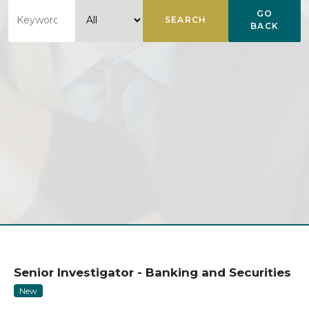
GO
SEARCH
BACK
Senior Investigator - Banking and Securities
New