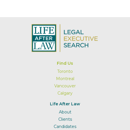
Find Us
Toronto
Montreal
Vancouver
Calgary
Life After Law
About
Clients
Candidates