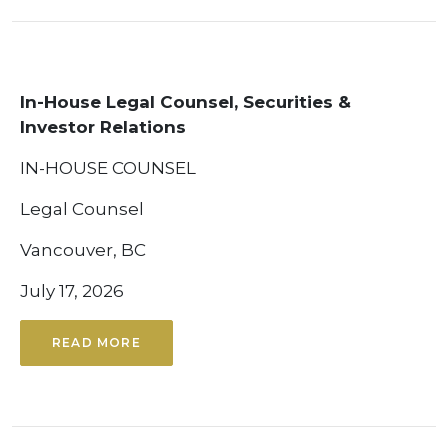
In-House Legal Counsel, Securities &
Investor Relations
IN-HOUSE COUNSEL
Legal Counsel
Vancouver, BC
July 17, 2026
READ MORE