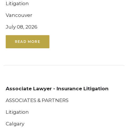
Litigation
Vancouver
July 08, 2026
READ MORE
Associate Lawyer - Insurance Litigation
ASSOCIATES & PARTNERS
Litigation
Calgary