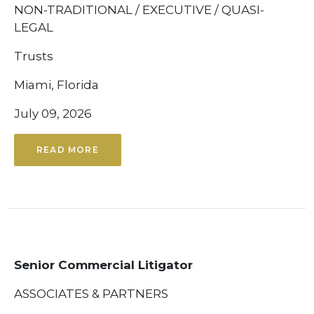
NON-TRADITIONAL / EXECUTIVE / QUASI-
LEGAL
Trusts
Miami, Florida
July 09, 2026
READ MORE
Senior Commercial Litigator
ASSOCIATES & PARTNERS