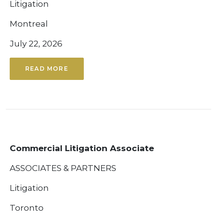
Litigation
Montreal
July 22, 2026
READ MORE
Commercial Litigation Associate
ASSOCIATES & PARTNERS
Litigation
Toronto