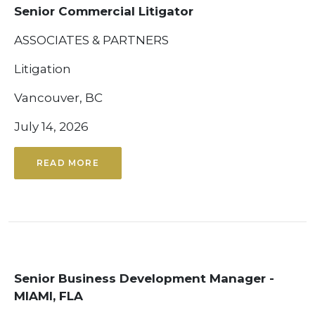
Senior Commercial Litigator
ASSOCIATES & PARTNERS
Litigation
Vancouver, BC
July 14, 2026
READ MORE
Senior Business Development Manager -
MIAMI, FLA