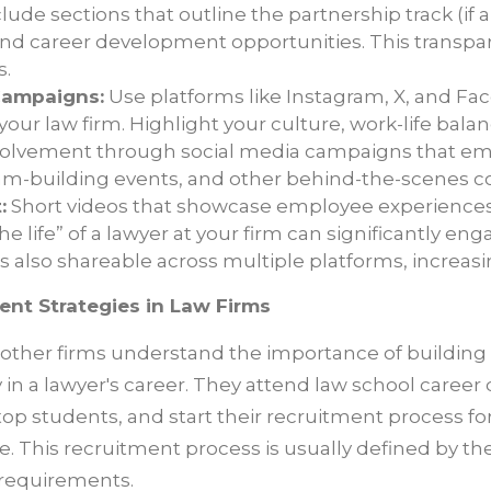
lude sections that outline the partnership track (if a
and career development opportunities. This transpar
s.
Campaigns:
Use platforms like Instagram, X, and Fa
our law firm. Highlight your culture, work-life bala
olvement through social media campaigns that e
am-building events, and other behind-the-scenes c
:
Short videos that showcase employee experiences, 
the life” of a lawyer at your firm can significantly en
s also shareable across multiple platforms, increasi
ent Strategies in Law Firms
ther firms understand the importance of building 
ly in a lawyer's career. They attend law school career 
 top students, and start their recruitment process 
e. This recruitment process is usually defined by the
 requirements.