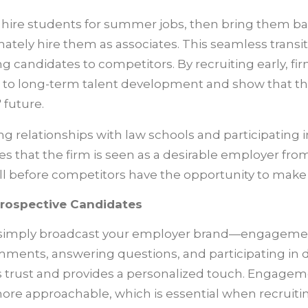
s hire students for summer jobs, then bring them bac
mately hire them as associates. This seamless transi
ng candidates to competitors. By recruiting early, f
to long-term talent development and show that the
 future.
ing relationships with law schools and participating 
s that the firm is seen as a desirable employer from
ll before competitors have the opportunity to make 
rospective Candidates
o simply broadcast your employer brand—engagement
ments, answering questions, and participating in 
s trust and provides a personalized touch. Engage
ore approachable, which is essential when recruitin