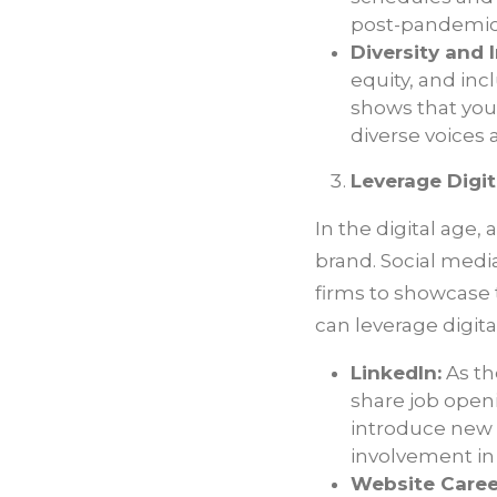
post-pandemic
Diversity and I
equity, and inc
shows that you
diverse voices 
Leverage Digit
In the digital age,
brand. Social medi
firms to showcase t
can leverage digit
LinkedIn:
As th
share job open
introduce new 
involvement in
Website Caree