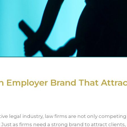
n Employer Brand That Attrac
ive legal industry, law firms are not only competing 
. Just as firms need a strong brand to attract clients