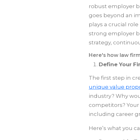
robust employer br
goes beyond an imag
plays a crucial role
strong employer b
strategy, continuou
Here's how law firm
Define Your Fi
The first step in c
unique value propo
industry? Why woul
competitors? Your 
including career gr
Here’s what you c