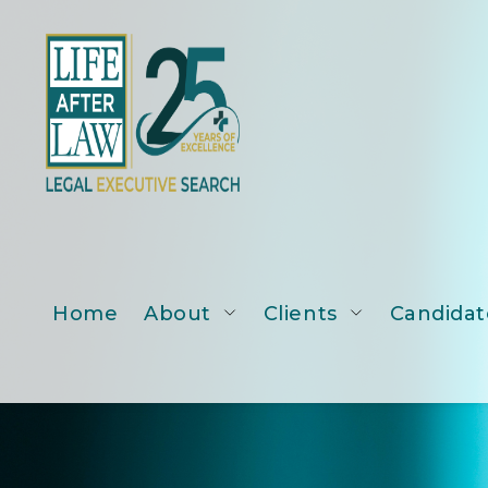
Home
About
Clients
Candidat