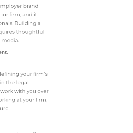
 employer brand
ur firm, and it
ionals. Building a
quires thoughtful
l media.
ent.
defining your firm’s
in the legal
 work with you over
king at your firm,
ure.