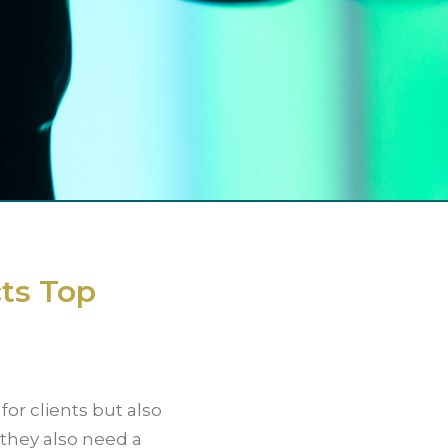
ts Top
for clients but also
, they also need a