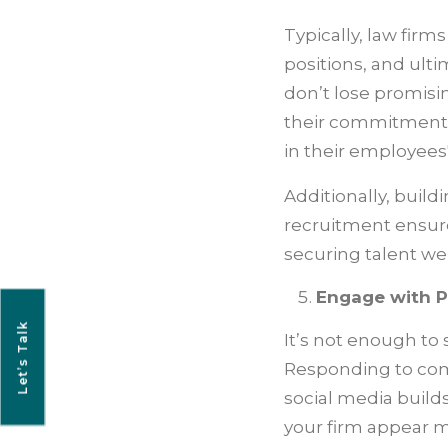
Typically, law firm
positions, and ulti
don’t lose promisi
their commitment 
in their employees'
Additionally, build
recruitment ensure
securing talent we
Engage with P
Let’s Talk
It’s not enough t
Responding to com
social media build
your firm appear m