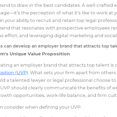
and to draw in the best candidates. A well-crafted
e—it’s the perception of what it’s like to work at yo
 in your ability to recruit and retain top legal profess
rand that resonates with prospective employees re
s effort, and leveraging digital marketing and socia
s can develop an employer brand that attracts top tal
rm’s Unique Value Proposition
reating an employer brand that attracts top talent is 
sition (UVP)
. What sets your firm apart from others 
d a talented lawyer or legal professional choose to
UVP should clearly communicate the benefits of wor
owth opportunities, work-life balance, and firm cult
an consider when defining your UVP: