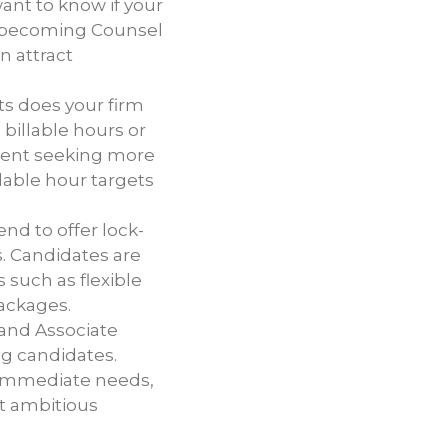
ant to know if your
ike becoming Counsel
n attract
ts does your firm
billable hours or
alent seeking more
llable hour targets
end to offer lock-
s. Candidates are
 such as flexible
ackages.
 and Associate
ng candidates.
e immediate needs,
ct ambitious