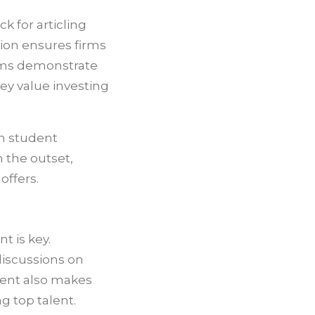
k for articling
tion ensures firms
irms demonstrate
y value investing
in student
 the outset,
offers.
 is key.
discussions on
ment also makes
g top talent.