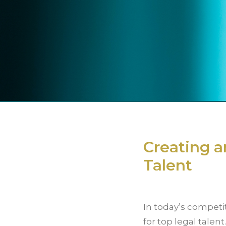
Creating a
Talent
In today’s competit
for top legal talent