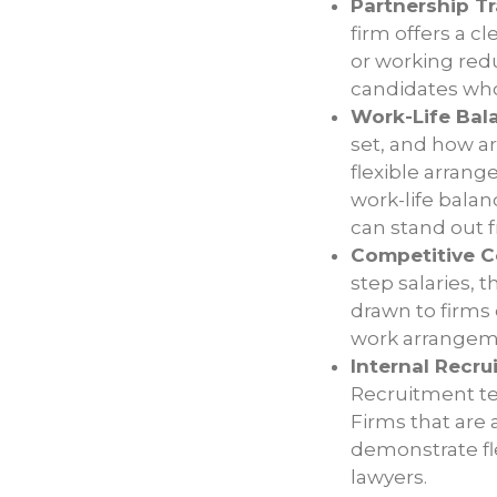
Partnership T
firm offers a c
or working redu
candidates who
Work-Life Bala
set, and how a
flexible arran
work-life balan
can stand out 
Competitive C
step salaries, 
drawn to firms 
work arrangem
Internal Recrui
Recruitment tea
Firms that are
demonstrate fle
lawyers.