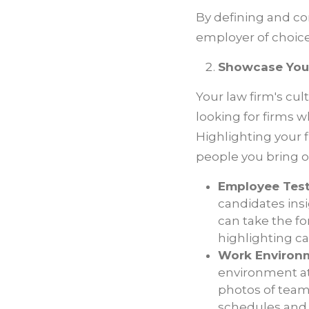
By defining and com
employer of choice
Showcase Your
Your law firm's cu
looking for firms w
Highlighting your f
people you bring o
Employee Test
candidates insi
can take the fo
highlighting c
Work Environme
environment at 
photos of team-
schedules and 