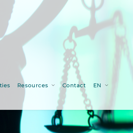
ties
Resources
Contact
EN