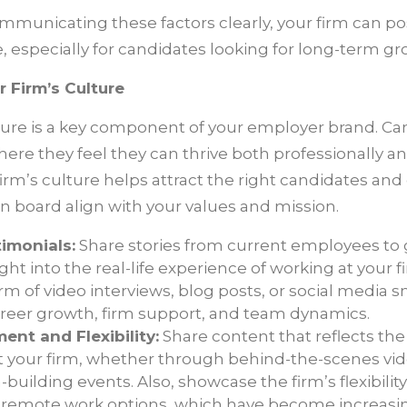
municating these factors clearly, your firm can posi
, especially for candidates looking for long-term gr
 Firm’s Culture
lture is a key component of your employer brand. Ca
here they feel they can thrive both professionally an
irm’s culture helps attract the right candidates and
n board align with your values and mission.
imonials:
Share stories from current employees to g
ght into the real-life experience of working at your 
rm of video interviews, blog posts, or social media s
areer growth, firm support, and team dynamics.
nt and Flexibility:
Share content that reflects th
your firm, whether through behind-the-scenes videos
building events. Also, showcase the firm’s flexibilit
remote work options, which have become increasi