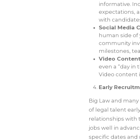
informative. Inc
expectations, 
with candidate
Social Media 
human side of y
community inv
milestones, te
Video Content
even a “day in 
Video content i
Early Recruitm
Big Law and many o
of legal talent ear
relationships with
jobs well in advanc
specific dates and