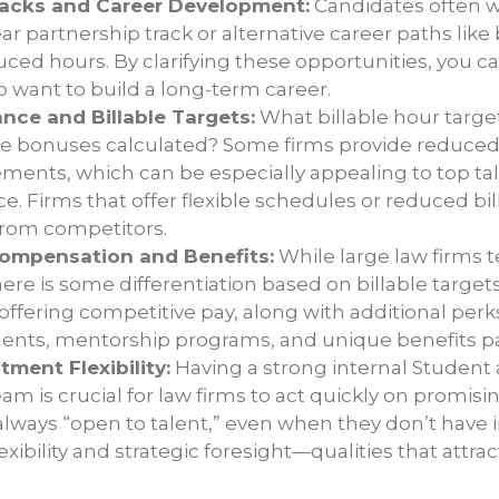
racks and Career Development:
Candidates often w
lear partnership track or alternative career paths l
ced hours. By clarifying these opportunities, you ca
 want to build a long-term career.
nce and Billable Targets:
What billable hour targe
re bonuses calculated? Some firms provide reduced 
gements, which can be especially appealing to top t
ce. Firms that offer flexible schedules or reduced bi
from competitors.
ompensation and Benefits:
While large law firms t
there is some differentiation based on billable target
offering competitive pay, along with additional perks
ents, mentorship programs, and unique benefits p
tment Flexibility:
Having a strong internal Student
m is crucial for law firms to act quickly on promisi
 always “open to talent,” even when they don’t hav
xibility and strategic foresight—qualities that attra