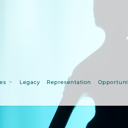
es
Legacy
Representation
Opportuni