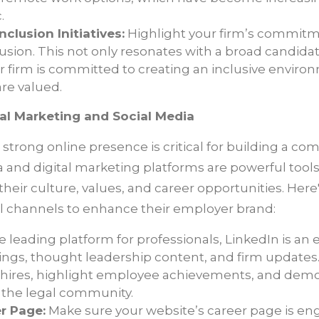
.
nclusion Initiatives:
Highlight your firm’s commitmen
lusion. This not only resonates with a broad candida
r firm is committed to creating an inclusive envir
are valued.
al Marketing and Social Media
 a strong online presence is critical for building a 
a and digital marketing platforms are powerful tools
heir culture, values, and career opportunities. Here
al channels to enhance their employer brand:
e leading platform for professionals, LinkedIn is an 
ings, thought leadership content, and firm updates.
hires, highlight employee achievements, and demon
 the legal community.
r Page:
Make sure your website’s career page is e