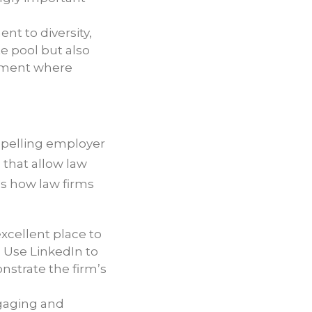
t to diversity,
te pool but also
onment where
compelling employer
 that allow law
's how law firms
excellent place to
 Use LinkedIn to
strate the firm’s
ngaging and