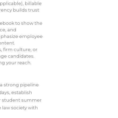
pplicable), billable
ency builds trust
cebook to show the
nce, and
mphasize employee
ontent.
firm culture, or
gage candidates.
ng your reach.
a strong pipeline
days, establish
for student summer
 law society with