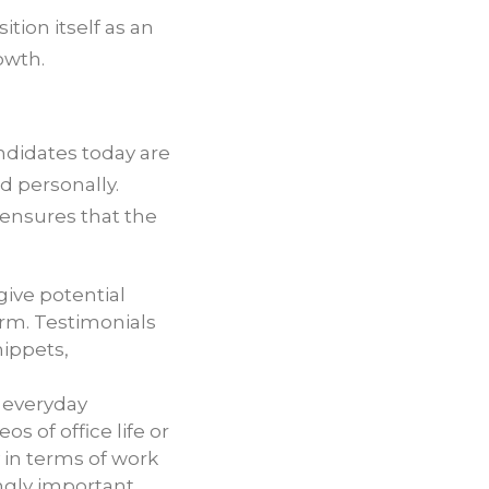
tion itself as an
owth.
ndidates today are
d personally.
 ensures that the
ive potential
firm. Testimonials
nippets,
e everyday
 of office life or
y in terms of work
ngly important