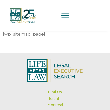
[wp_sitemap_page]
Find Us
Toronto
Montreal