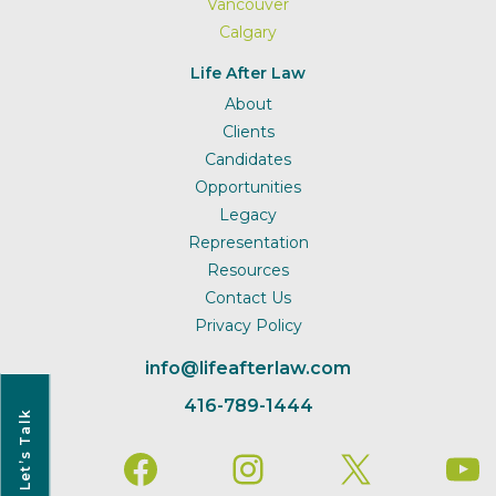
Vancouver
Calgary
Life After Law
About
Clients
Candidates
Opportunities
Legacy
Representation
Resources
Contact Us
Privacy Policy
info@lifeafterlaw.com
416-789-1444
Let’s Talk