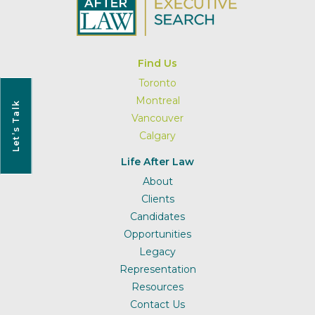
Find Us
Toronto
Montreal
Let’s Talk
Vancouver
Calgary
Life After Law
About
Clients
Candidates
Opportunities
Legacy
Representation
Resources
Contact Us