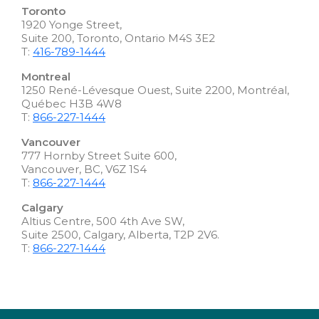
Toronto
1920 Yonge Street,
Suite 200, Toronto, Ontario M4S 3E2
T:
416-789-1444
Montreal
1250 René-Lévesque Ouest, Suite 2200, Montréal,
Québec H3B 4W8
T:
866-227-1444
Vancouver
777 Hornby Street Suite 600,
Vancouver, BC, V6Z 1S4
T:
866-227-1444
Calgary
Altius Centre, 500 4th Ave SW,
Suite 2500, Calgary, Alberta, T2P 2V6.
T:
866-227-1444