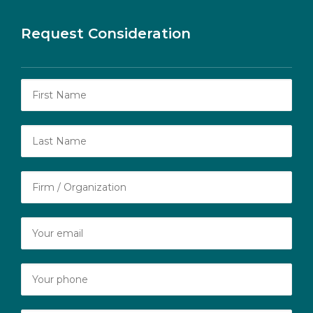
Request Consideration