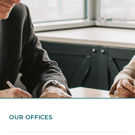
OUR OFFICES