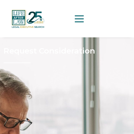
Request Consideration