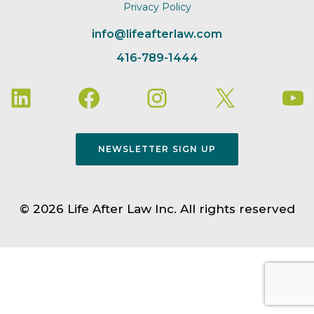
Privacy Policy
info@lifeafterlaw.com
416-789-1444
NEWSLETTER SIGN UP
© 2026 Life After Law Inc. All rights reserved