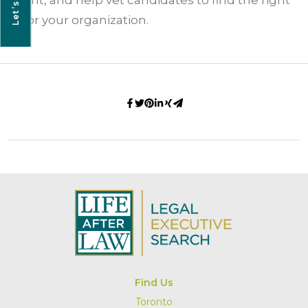
Let’s Talk
talent, and help vet candidates to find the right
fit for your organization.
Find Us
Toronto