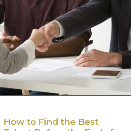
How to Find the Best