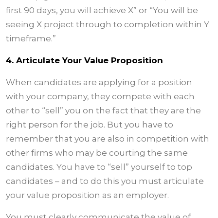
first 90 days, you will achieve X” or “You will be
seeing X project through to completion within Y
timeframe.”
4. Articulate Your Value Proposition
When candidates are applying for a position
with your company, they compete with each
other to “sell” you on the fact that they are the
right person for the job. But you have to
remember that you are also in competition with
other firms who may be courting the same
candidates. You have to “sell” yourself to top
candidates – and to do this you must articulate
your value proposition as an employer.
You must clearly communicate the value of