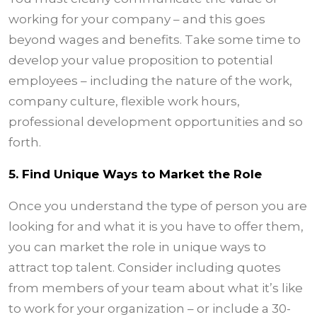
working for your company – and this goes
beyond wages and benefits. Take some time to
develop your value proposition to potential
employees – including the nature of the work,
company culture, flexible work hours,
professional development opportunities and so
forth.
5. Find Unique Ways to Market the Role
Once you understand the type of person you are
looking for and what it is you have to offer them,
you can market the role in unique ways to
attract top talent. Consider including quotes
from members of your team about what it’s like
to work for your organization – or include a 30-