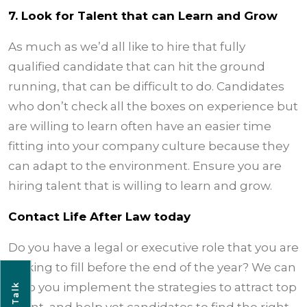
7. Look for Talent that can Learn and Grow
As much as we’d all like to hire that fully
qualified candidate that can hit the ground
running, that can be difficult to do. Candidates
who don’t check all the boxes on experience but
are willing to learn often have an easier time
fitting into your company culture because they
can adapt to the environment. Ensure you are
hiring talent that is willing to learn and grow.
Contact Life After Law today
Do you have a legal or executive role that you are
looking to fill before the end of the year? We can
help you implement the strategies to attract top