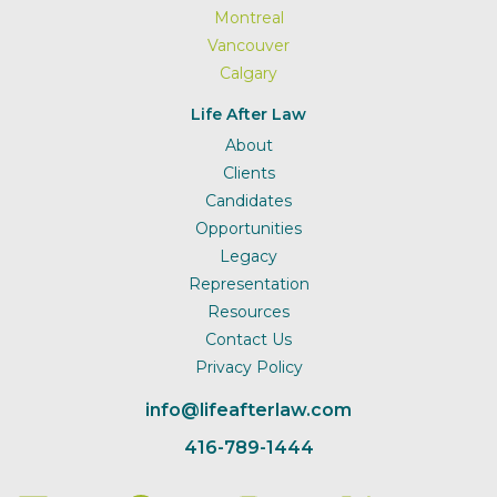
Montreal
Vancouver
Calgary
Life After Law
About
Clients
Candidates
Opportunities
Legacy
Representation
Resources
Contact Us
Privacy Policy
info@lifeafterlaw.com
416-789-1444