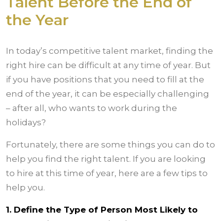
Talent Before the End of
the Year
In today’s competitive talent market, finding the
right hire can be difficult at any time of year. But
if you have positions that you need to fill at the
end of the year, it can be especially challenging
– after all, who wants to work during the
holidays?
Fortunately, there are some things you can do to
help you find the right talent. If you are looking
to hire at this time of year, here are a few tips to
help you.
1. Define the Type of Person Most Likely to