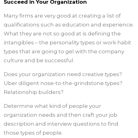
Succeed in Your Organization
Many firms are very good at creating a list of
qualifications such as education and experience.
What they are not so good at is defining the
intangibles – the personality types or work habit
types that are going to gel with the company
culture and be successful.
Does your organization need creative types?
Uber diligent nose-to-the-grindstone types?
Relationship builders?
Determine what kind of people your
organization needs and then craft your job
description and interview questions to find
those types of people.