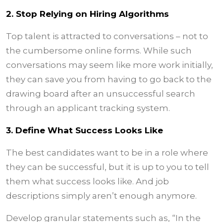
2. Stop Relying on Hiring Algorithms
Top talent is attracted to conversations – not to
the cumbersome online forms. While such
conversations may seem like more work initially,
they can save you from having to go back to the
drawing board after an unsuccessful search
through an applicant tracking system.
3. Define What Success Looks Like
The best candidates want to be in a role where
they can be successful, but it is up to you to tell
them what success looks like. And job
descriptions simply aren’t enough anymore.
Develop granular statements such as, “In the