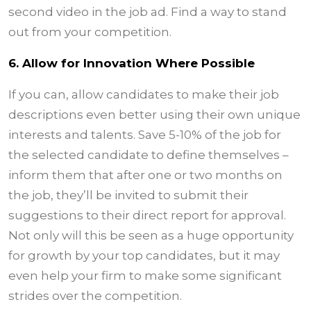
second video in the job ad. Find a way to stand
out from your competition.
6. Allow for Innovation Where Possible
If you can, allow candidates to make their job
descriptions even better using their own unique
interests and talents. Save 5-10% of the job for
the selected candidate to define themselves –
inform them that after one or two months on
the job, they’ll be invited to submit their
suggestions to their direct report for approval.
Not only will this be seen as a huge opportunity
for growth by your top candidates, but it may
even help your firm to make some significant
strides over the competition.