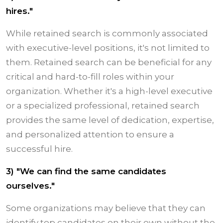
hires."
While retained search is commonly associated
with executive-level positions, it's not limited to
them. Retained search can be beneficial for any
critical and hard-to-fill roles within your
organization. Whether it's a high-level executive
or a specialized professional, retained search
provides the same level of dedication, expertise,
and personalized attention to ensure a
successful hire.
3) "We can find the same candidates
ourselves."
Some organizations may believe that they can
identify top candidates on their own without the