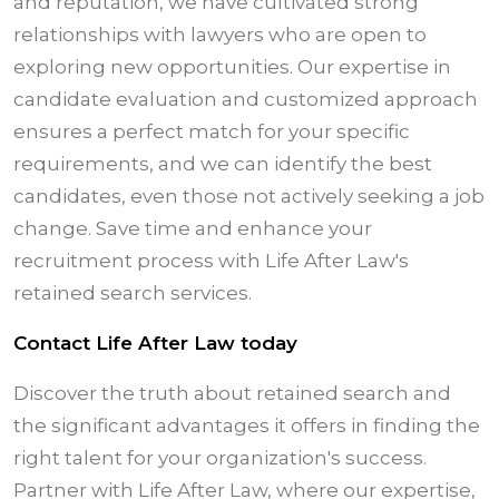
and reputation, we have cultivated strong
relationships with lawyers who are open to
exploring new opportunities. Our expertise in
candidate evaluation and customized approach
ensures a perfect match for your specific
requirements, and we can identify the best
candidates, even those not actively seeking a job
change. Save time and enhance your
recruitment process with Life After Law's
retained search services.
Contact Life After Law today
Discover the truth about retained search and
the significant advantages it offers in finding the
right talent for your organization's success.
Partner with Life After Law, where our expertise,