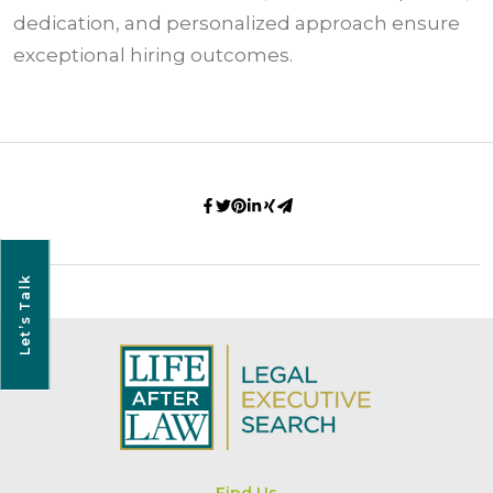
dedication, and personalized approach ensure
exceptional hiring outcomes.
Let’s Talk