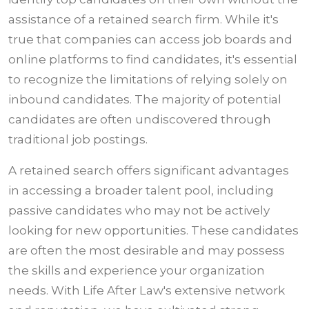
assistance of a retained search firm. While it's
true that companies can access job boards and
online platforms to find candidates, it's essential
to recognize the limitations of relying solely on
inbound candidates. The majority of potential
candidates are often undiscovered through
traditional job postings.
A retained search offers significant advantages
in accessing a broader talent pool, including
passive candidates who may not be actively
looking for new opportunities. These candidates
are often the most desirable and may possess
the skills and experience your organization
needs. With Life After Law's extensive network