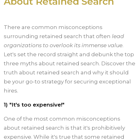
About Retained Search
There are common misconceptions
surrounding retained search that often
lead
organizations to overlook its immense value
.
Let's set the record straight and debunk the top
three myths about retained search. Discover the
truth about retained search and why it should
be your go-to strategy for securing exceptional
hires.
1) "It's too expensive!"
One of the most common misconceptions
about retained search is that it's prohibitively
expensive. While it's true that some retained