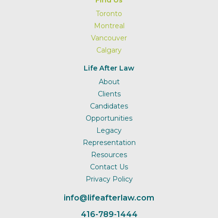
Find Us
Toronto
Montreal
Vancouver
Calgary
Life After Law
About
Clients
Candidates
Opportunities
Legacy
Representation
Resources
Contact Us
Privacy Policy
info@lifeafterlaw.com
416-789-1444