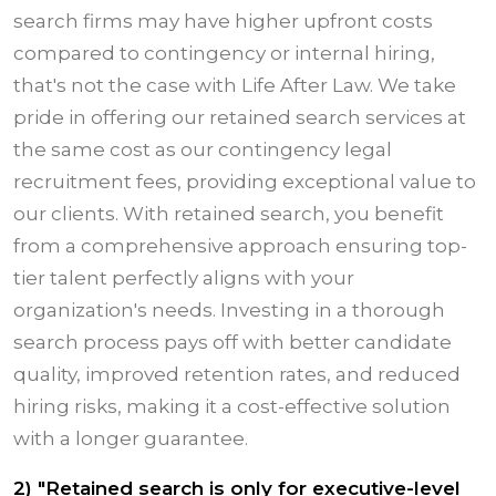
search firms may have higher upfront costs
compared to contingency or internal hiring,
that's not the case with Life After Law. We take
pride in offering our retained search services at
the same cost as our contingency legal
recruitment fees, providing exceptional value to
our clients. With retained search, you benefit
from a comprehensive approach ensuring top-
tier talent perfectly aligns with your
organization's needs. Investing in a thorough
search process pays off with better candidate
quality, improved retention rates, and reduced
hiring risks, making it a cost-effective solution
with a longer guarantee.
2) "Retained search is only for executive-level