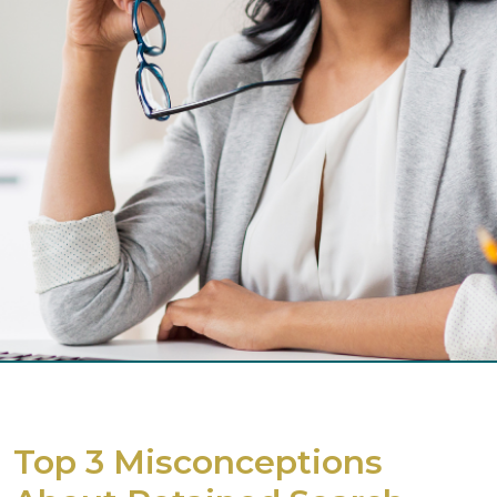
Top 3 Misconceptions