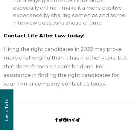
not always give the best interviews,
especially online – make it a more positive
experience by sharing some tips and some
interview questions ahead of time.
Contact Life After Law today!
Hiring the right candidates in 2022 may prove
more challenging than it has in other years, but
that doesn’t mean it can’t be done. For
assistance in finding the right candidates for
your firm or company, contact us today.
Let’s Talk