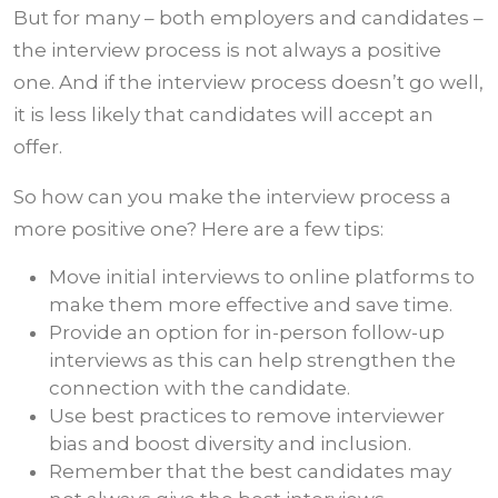
But for many – both employers and candidates –
the interview process is not always a positive
one. And if the interview process doesn’t go well,
it is less likely that candidates will accept an
offer.
So how can you make the interview process a
more positive one? Here are a few tips:
Move initial interviews to online platforms to
make them more effective and save time.
Provide an option for in-person follow-up
interviews as this can help strengthen the
connection with the candidate.
Use best practices to remove interviewer
bias and boost diversity and inclusion.
Remember that the best candidates may