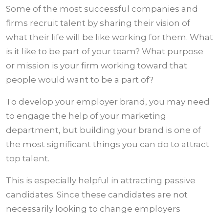
Some of the most successful companies and
firms recruit talent by sharing their vision of
what their life will be like working for them. What
is it like to be part of your team? What purpose
or mission is your firm working toward that
people would want to be a part of?
To develop your employer brand, you may need
to engage the help of your marketing
department, but building your brand is one of
the most significant things you can do to attract
top talent.
This is especially helpful in attracting passive
candidates. Since these candidates are not
necessarily looking to change employers