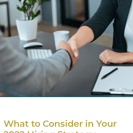
What to Consider in Your