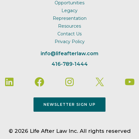
Opportunities
Legacy
Representation
Resources
Contact Us
Privacy Policy
info@lifeafterlaw.com
416-789-1444
NEWSLETTER SIGN UP
© 2026 Life After Law Inc. All rights reserved