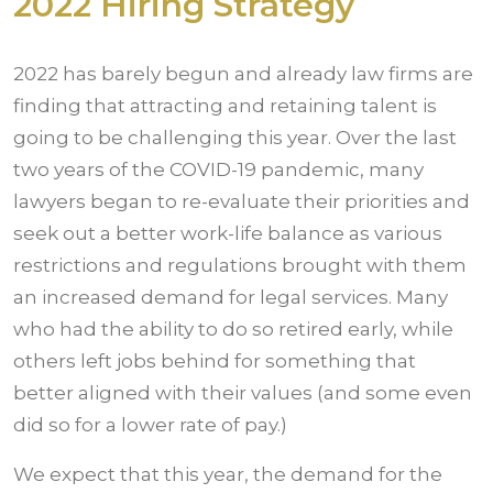
2022 Hiring Strategy
2022 has barely begun and already law firms are
finding that attracting and retaining talent is
going to be challenging this year. Over the last
two years of the COVID-19 pandemic, many
lawyers began to re-evaluate their priorities and
seek out a better work-life balance as various
restrictions and regulations brought with them
an increased demand for legal services. Many
who had the ability to do so retired early, while
others left jobs behind for something that
better aligned with their values (and some even
did so for a lower rate of pay.)
We expect that this year, the demand for the