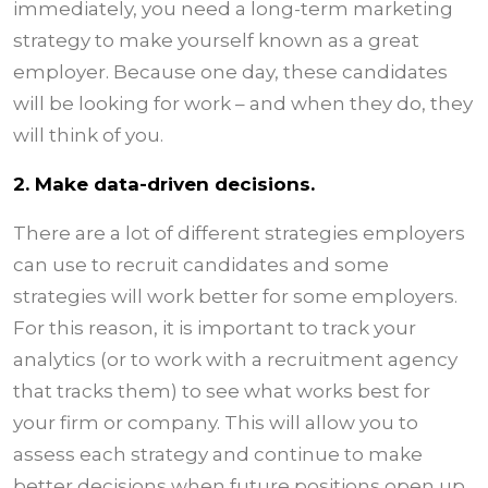
immediately, you need a long-term marketing
strategy to make yourself known as a great
employer. Because one day, these candidates
will be looking for work – and when they do, they
will think of you.
2. Make data-driven decisions.
There are a lot of different strategies employers
can use to recruit candidates and some
strategies will work better for some employers.
For this reason, it is important to track your
analytics (or to work with a recruitment agency
that tracks them) to see what works best for
your firm or company. This will allow you to
assess each strategy and continue to make
better decisions when future positions open up.