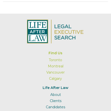
Find Us
Toronto
Montreal
Vancouver
Calgary
Life After Law
About
Clients
Candidates