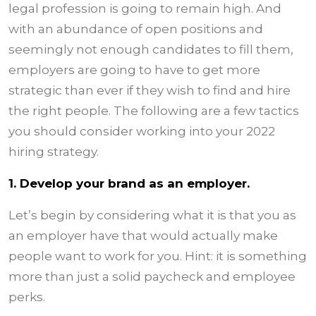
legal profession is going to remain high. And
with an abundance of open positions and
seemingly not enough candidates to fill them,
employers are going to have to get more
strategic than ever if they wish to find and hire
the right people. The following are a few tactics
you should consider working into your 2022
hiring strategy.
1. Develop your brand as an employer.
Let’s begin by considering what it is that you as
an employer have that would actually make
people want to work for you. Hint: it is something
more than just a solid paycheck and employee
perks.