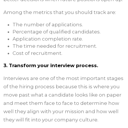
Among the metrics that you should track are:
The number of applications.
Percentage of qualified candidates.
Application completion rate.
The time needed for recruitment.
Cost of recruitment.
3. Transform your interview process.
Interviews are one of the most important stages
of the hiring process because this is where you
move past what a candidate looks like on paper
and meet them face to face to determine how
well they align with your mission and how well
they will fit into your company culture.